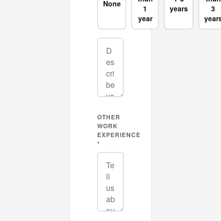
None
1
years
3
year
year
OTHER
WORK
EXPERIENCE
*