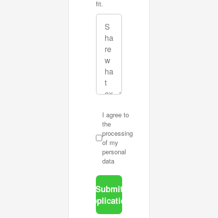
fit.
I agree to
the
processing
of my
personal
data
Submit
application