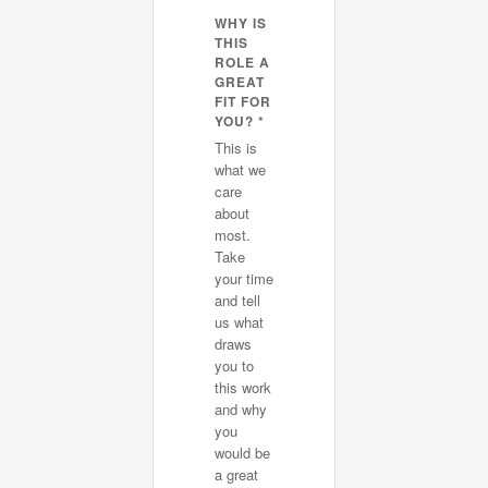
WHY IS
THIS
ROLE A
GREAT
FIT FOR
YOU? *
This is
what we
care
about
most.
Take
your time
and tell
us what
draws
you to
this work
and why
you
would be
a great