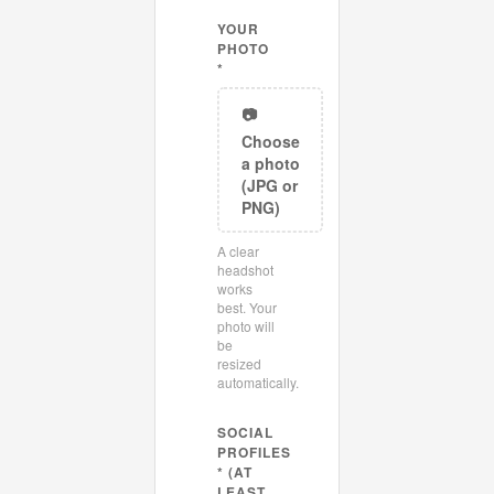
YOUR
PHOTO
*
📷
Choose
a photo
(JPG or
PNG)
A clear
headshot
works
best. Your
photo will
be
resized
automatically.
SOCIAL
PROFILES
* (AT
LEAST