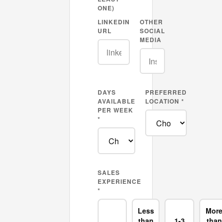
ONE)
LINKEDIN
OTHER
URL
SOCIAL
MEDIA
DAYS
PREFERRED
AVAILABLE
LOCATION *
PER WEEK
*
SALES
EXPERIENCE
*
Less
Mor
than
1-3
than