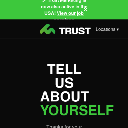
now also active in the
✕
USA!
View our job
openings
Locations ▾
TELL
US
ABOUT
YOURSELF
Thanks for your