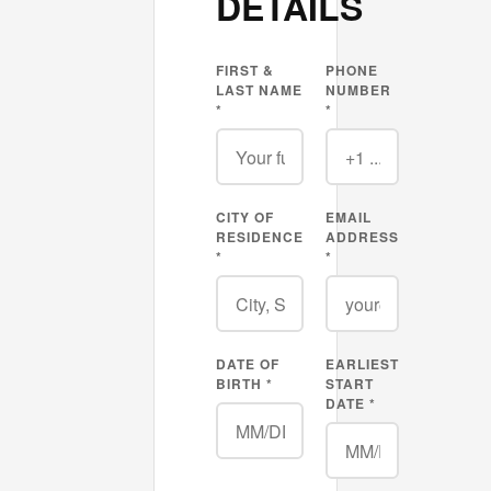
DETAILS
FIRST &
PHONE
LAST NAME
NUMBER
*
*
CITY OF
EMAIL
RESIDENCE
ADDRESS
*
*
DATE OF
EARLIEST
BIRTH *
START
DATE *