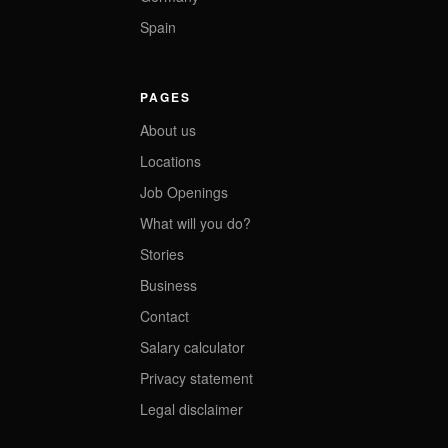
Spain
PAGES
About us
Locations
Job Openings
What will you do?
Stories
Business
Contact
Salary calculator
Privacy statement
Legal disclaimer