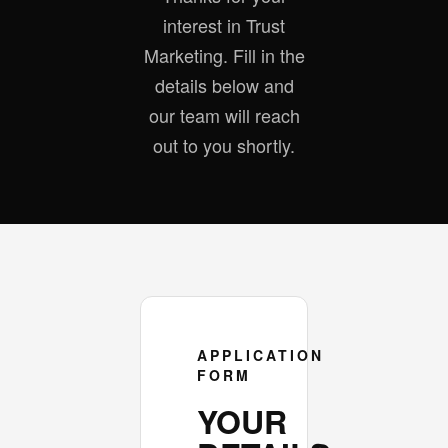
interest in Trust
Marketing. Fill in the
details below and
our team will reach
out to you shortly.
APPLICATION
FORM
YOUR