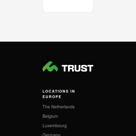
LOCATIONS IN
EUROPE
The Netherlands
Belgium
Luxembourg
Germany